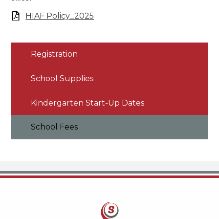
HIAF Policy_2025
Registration
School Supplies
Kindergarten Start-Up Dates
School Fees
Savanna School