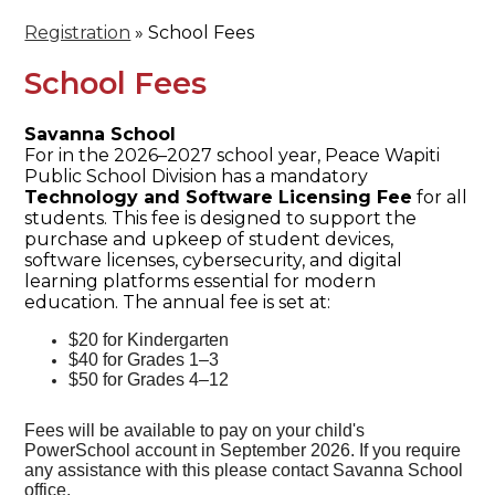
Registration
»
School Fees
School Fees
Savanna School
For in the 2026–2027 school year, Peace Wapiti
Public School Division has a mandatory
Technology and Software Licensing Fee
for all
students. This fee is designed to support the
purchase and upkeep of student devices,
software licenses, cybersecurity, and digital
learning platforms essential for modern
education. The annual fee is set at:
$20 for Kindergarten
$40 for Grades 1–3
$50 for Grades 4–12
Fees will be available to pay on your child's
PowerSchool account in September 2026. If you require
any assistance with this please contact Savanna School
office.