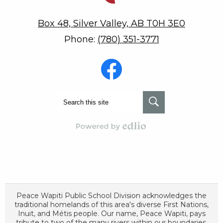
Box 48, Silver Valley, AB T0H 3E0
Phone:
(780) 351-3771
Social
Media
-
Footer
Facebook
Search
Search
Powered by Edlio
Peace Wapiti Public School Division acknowledges the
traditional homelands of this area's diverse First Nations,
Inuit, and Métis people. Our name, Peace Wapiti, pays
tribute to two of the many rivers within our boundaries,