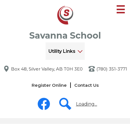
Skip
to
main
content
Savanna School
Utility Links
Box 48, Silver Valley, AB T0H 3E0
(780) 351-3771
Links
Register Online
Contact Us
-
Header
Social
Media
Loading...
-
Header
Facebook
Search